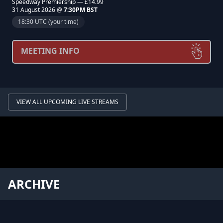
Speedway Premiership — £14.99
31 August 2026 @
7:30PM BST
18:30 UTC (your time)
MEETING INFO
VIEW ALL UPCOMING LIVE STREAMS
ARCHIVE