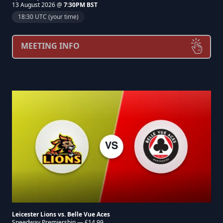
13 August 2026 @
7:30PM BST
18:30 UTC (your time)
MEETING INFO
Leicester Lions vs. Belle Vue Aces
Speedway Premiership — £14.99