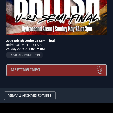
2026 British Under 21 Semi Final
Individual Event — £12.99
24 May 2026 @
3:00PM BST
14:00 UTC (your time)
MEETING INFO
VIEW ALL ARCHIVED FIXTURES