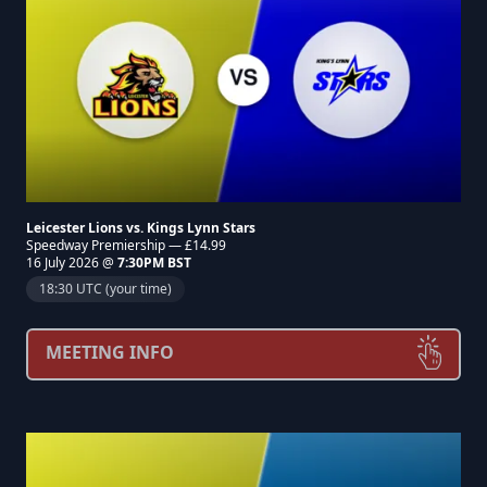
Leicester Lions vs. Kings Lynn Stars
Speedway Premiership — £14.99
16 July 2026 @
7:30PM BST
18:30 UTC (your time)
MEETING INFO