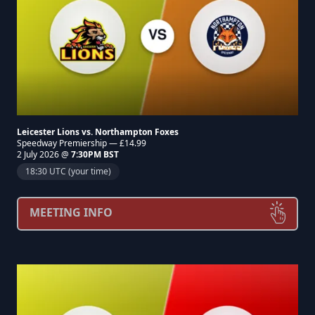
Leicester Lions vs. Northampton Foxes
Speedway Premiership — £14.99
2 July 2026 @
7:30PM BST
18:30 UTC (your time)
MEETING INFO