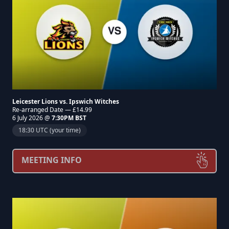
Leicester Lions vs. Ipswich Witches
Re-arranged Date — £14.99
6 July 2026 @
7:30PM BST
18:30 UTC (your time)
MEETING INFO