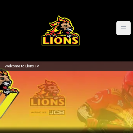
Skip to content
Welcome to Lions TV