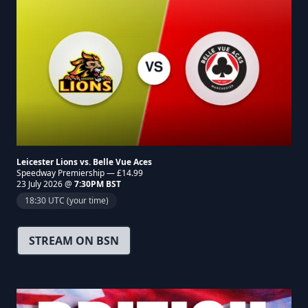
Leicester Lions vs. Belle Vue Aces
Speedway Premiership — £14.99
23 July 2026 @
7:30PM BST
18:30 UTC (your time)
STREAM ON BSN