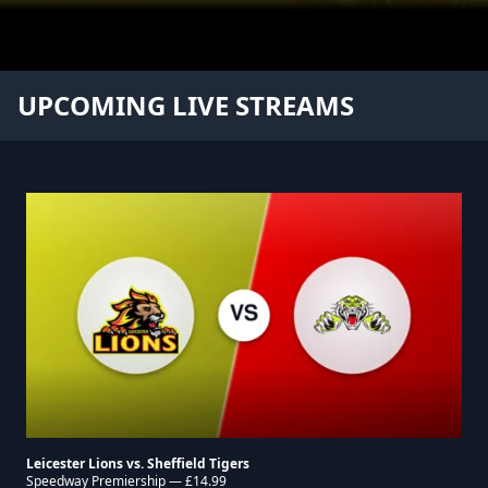
Leicester Lions
UPCOMING LIVE STREAMS
Leicester Lions vs. Sheffield Tigers
Speedway Premiership — £14.99