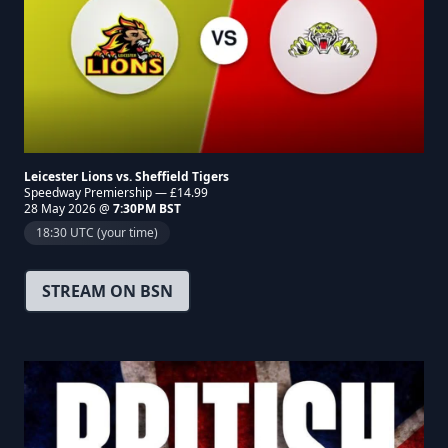
Leicester Lions vs. Sheffield Tigers
Speedway Premiership — £14.99
28 May 2026 @
7:30PM BST
18:30 UTC (your time)
STREAM ON BSN