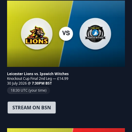
Leicester Lions vs. Ipswich Witches
Knockout Cup Final 2nd Leg — £14.99
30 July 2026 @
7:30PM BST
18:30 UTC (your time)
STREAM ON BSN