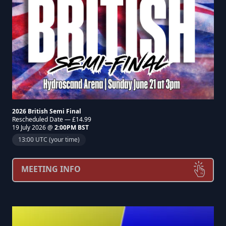
2026 British Semi Final
Rescheduled Date — £14.99
19 July 2026 @
2:00PM BST
13:00 UTC (your time)
MEETING INFO