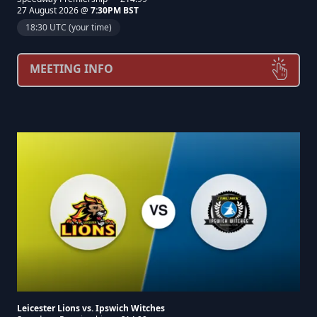
27 August 2026 @
7:30PM BST
18:30 UTC (your time)
MEETING INFO
Leicester Lions vs. Ipswich Witches