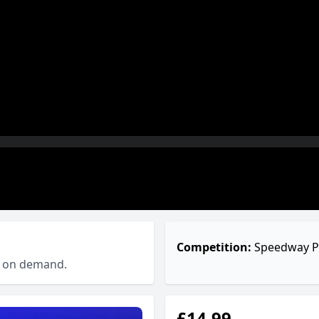
Competition:
Speedway P
ch on demand.
£14.99