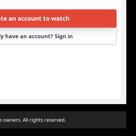
te an account to watch
y have an account? Sign in
e owners. All rights reserved.