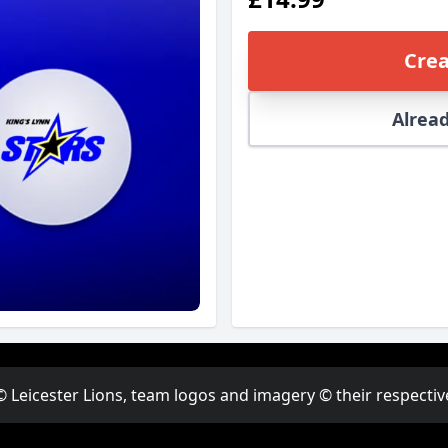
Crea
Alread
© Leicester Lions, team logos and imagery © their respectiv