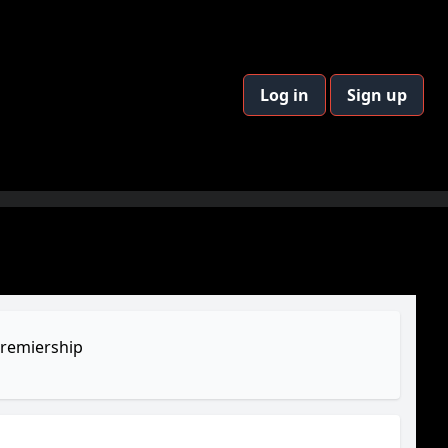
Log in
Sign up
remiership