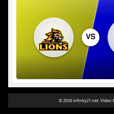
© 2026 infinity21.net. Video 