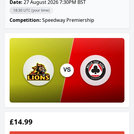
Date:
27 August 2026 7:30PM BST
18:30 UTC (your time)
Competition:
Speedway Premiership
£14.99