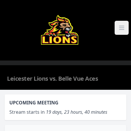
Skip to content
Leicester Lions vs. Belle Vue Aces
UPCOMING MEETING
Stream starts in
19 days, 23 hours, 40 minutes