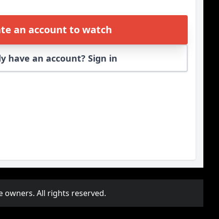
te an account to watch
y have an account? Sign in
e owners. All rights reserved.