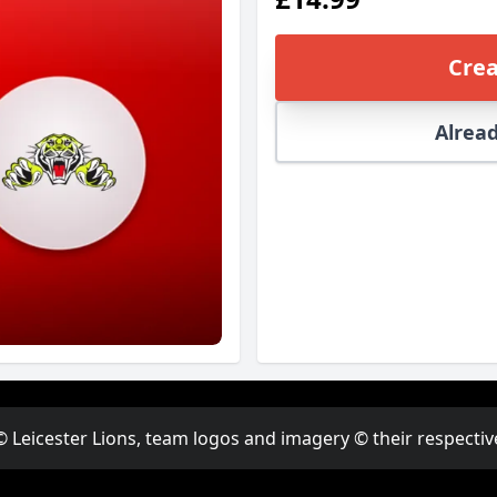
Crea
Alread
© Leicester Lions, team logos and imagery © their respectiv