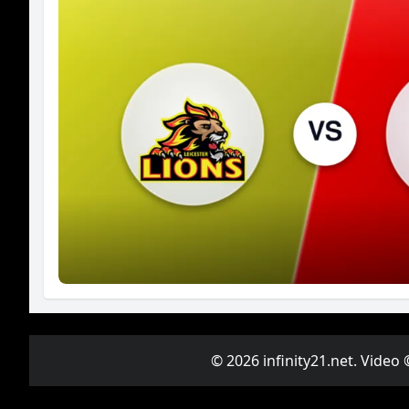
© 2026 infinity21.net. Video 