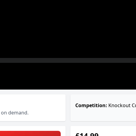
Competition:
Knockout C
ch on demand.
£14.99