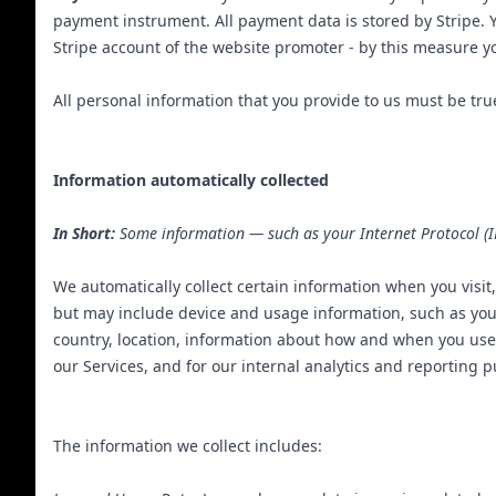
payment instrument. All payment data is stored by Stripe. Yo
Stripe account of the website promoter - by this measure yo
All personal information that you provide to us must be tr
Information automatically collected
In Short:
Some information — such as your Internet Protocol (IP
We automatically collect certain information when you visit,
but may include device and usage information, such as you
country, location, information about how and when you use 
our Services, and for our internal analytics and reporting 
The information we collect includes: