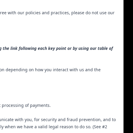
ree with our policies and practices, please do not use our
 the link following each key point or by using our table of
ion depending on how you interact with us and the
ct processing of payments.
icate with you, for security and fraud prevention, and to
y when we have a valid legal reason to do so. (See #2