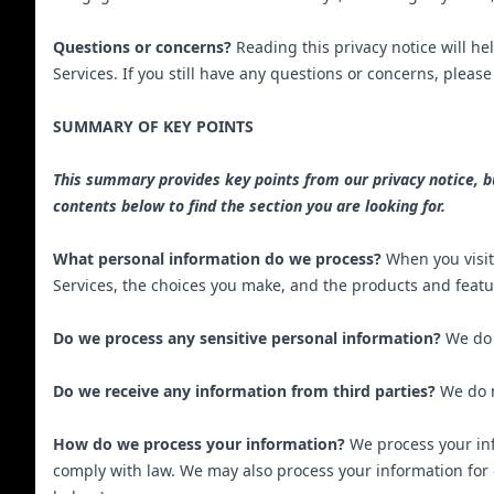
Questions or concerns?
Reading this privacy notice will he
Services. If you still have any questions or concerns, pleas
SUMMARY OF KEY POINTS
This summary provides key points from our privacy notice, but
contents below to find the section you are looking for.
What personal information do we process?
When you visit
Services, the choices you make, and the products and featu
Do we process any sensitive personal information?
We do 
Do we receive any information from third parties?
We do n
How do we process your information?
We process your inf
comply with law. We may also process your information for 