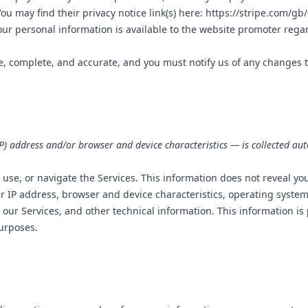
u may find their privacy notice link(s) here:
https://stripe.com/gb/
ur personal information is available to the website promoter regard
ue, complete, and accurate, and you must notify us of any changes 
) address and/or browser and device characteristics — is collected aut
 use, or navigate the Services. This information does not reveal you
r IP address, browser and device characteristics, operating syste
our Services, and other technical information. This information is
purposes.