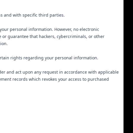
s and with specific third parties.
your personal information. However, no electronic
 or guarantee that hackers, cybercriminals, or other
tion.
tain rights regarding your personal information.
ider and act upon any request in accordance with applicable
ayment records which revokes your access to purchased