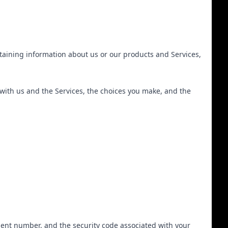
btaining information about us or our products and Services,
 with us and the Services, the choices you make, and the
ent number, and the security code associated with your