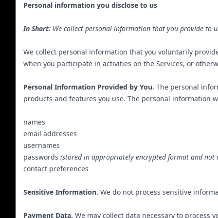
Personal information you disclose to us
In Short:
We collect personal information that you provide to u
We collect personal information that you voluntarily provid
when you participate in activities on the Services, or other
Personal Information Provided by You.
The personal inform
products and features you use. The personal information we
names
email addresses
usernames
passwords
(stored in appropriately encrypted format and not 
contact preferences
Sensitive Information.
We do not process sensitive informa
Payment Data.
We may collect data necessary to process y