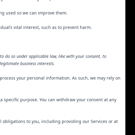
ing used so we can improve them.
al’s vital interest, such as to prevent harm.
to do so under applicable law, like with your consent, to
 legitimate business interests.
 process your personal information. As such, we may rely on
 a specific purpose. You can withdraw your consent at any
 obligations to you, including providing our Services or at