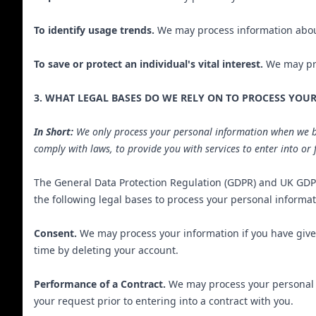
To identify usage trends.
We may process information about
To save or protect an individual's vital interest.
We may proc
3. WHAT LEGAL BASES DO WE RELY ON TO PROCESS YOU
In Short:
We only process your personal information when we beli
comply with laws, to provide you with services to enter into or fu
The General Data Protection Regulation (GDPR) and UK GDPR 
the following legal bases to process your personal informat
Consent.
We may process your information if you have given
time by deleting your account.
Performance of a Contract.
We may process your personal in
your request prior to entering into a contract with you.