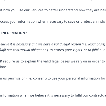
 how you use our Services to better understand how they are be
ess your information when necessary to save or protect an individu
R INFORMATION?
eve it is necessary and we have a valid legal reason (i.e. legal basis) 
lfil our contractual obligations, to protect your rights, or to fulfil our
require us to explain the valid legal bases we rely on in order to
ion:
 us permission (i.e. consent) to use your personal information for
formation when we believe it is necessary to fulfil our contractual