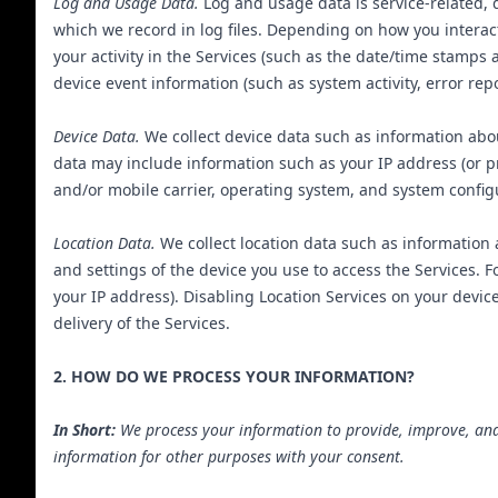
Log and Usage Data.
Log and usage data is service-related, 
which we record in log files. Depending on how you interac
your activity in the Services (such as the date/time stamps
device event information (such as system activity, error re
Device Data.
We collect device data such as information abou
data may include information such as your IP address (or pr
and/or mobile carrier, operating system, and system config
Location Data.
We collect location data such as information 
and settings of the device you use to access the Services. 
your IP address). Disabling Location Services on your device 
delivery of the Services.
2. HOW DO WE PROCESS YOUR INFORMATION?
In Short:
We process your information to provide, improve, and
information for other purposes with your consent.