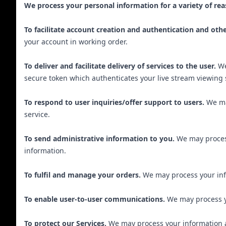
We process your personal information for a variety of rea
To facilitate account creation and authentication and ot
your account in working order.
To deliver and facilitate delivery of services to the user.
We
secure token which authenticates your live stream viewing 
To respond to user inquiries/offer support to users.
We ma
service.
To send administrative information to you.
We may process
information.
To fulfil and manage your orders.
We may process your inf
To enable user-to-user communications.
We may process yo
To protect our Services.
We may process your information as