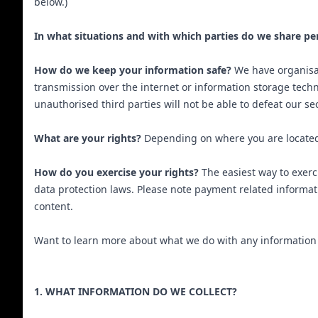
below.)
In what situations and with which parties do we share pe
How do we keep your information safe?
We have organisat
transmission over the internet or information storage tech
unauthorised third parties will not be able to defeat our se
What are your rights?
Depending on where you are located 
How do you exercise your rights?
The easiest way to exerc
data protection laws. Please note payment related informa
content.
Want to learn more about what we do with any information we
1. WHAT INFORMATION DO WE COLLECT?