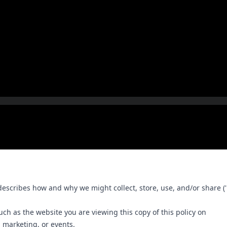
r'), describes how and why we might collect, store, use, and/or share
such as the website you are viewing this copy of this policy on
, marketing, or events.