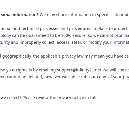
rsonal information?
We may share information in specific situation
ional and technical processes and procedures in place to protect 
nology can be guaranteed to be 100% secure, so we cannot promise
curity and improperly collect, access, steal, or modify your informa
geographically, the applicable privacy law may mean you have cer
ise your rights is by emailing support@infinity21.net We will cons
tion cannot be deleted, however we can scrub 'our copy' of your p
 collect? Please review the privacy notice in full.