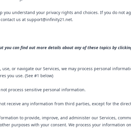
lp you understand your privacy rights and choices. If you do not ag
e contact us at
support@infinity21.net
.
 you can find out more details about any of these topics by clicking
, use, or navigate our Services, we may process personal informat
res you use. (See #1 below)
not process sensitive personal information.
ot receive any information from third parties, except for the dire
ormation to provide, improve, and administer our Services, commun
other purposes with your consent. We process your information onl