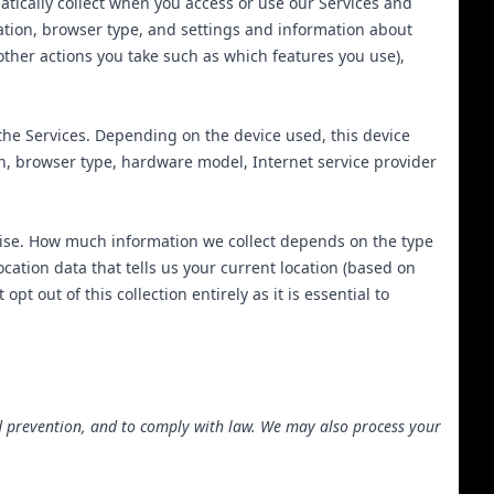
tically collect when you access or use our Services and
mation, browser type, and settings and information about
other actions you take such as which features you use),
the Services. Depending on the device used, this device
on, browser type, hardware model, Internet service provider
ecise. How much information we collect depends on the type
cation data that tells us your current location (based on
t out of this collection entirely as it is essential to
d prevention, and to comply with law. We may also process your