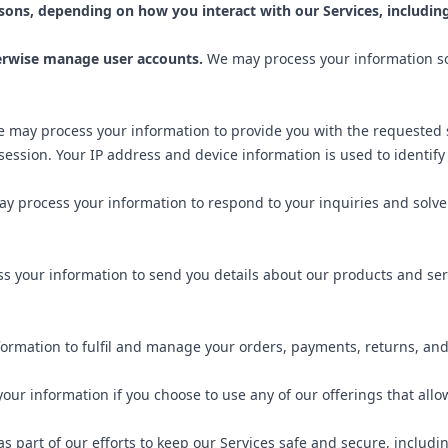
sons, depending on how you interact with our Services, including
herwise manage user accounts.
We may process your information so 
 may process your information to provide you with the requested s
session. Your IP address and device information is used to identif
y process your information to respond to your inquiries and solve
 your information to send you details about our products and serv
ormation to fulfil and manage your orders, payments, returns, an
ur information if you choose to use any of our offerings that all
 part of our efforts to keep our Services safe and secure, includ