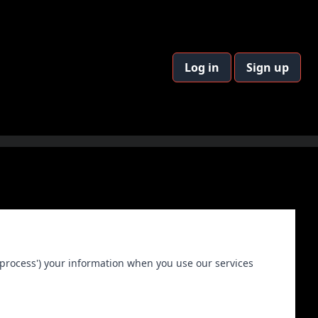
Log in
Sign up
 ('process') your information when you use our services