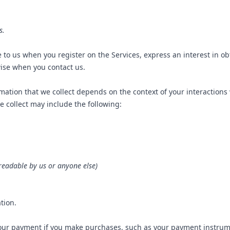
s.
e to us when you register on the Services, express an interest in o
wise when you contact us.
ation that we collect depends on the context of your interactions
 collect may include the following:
readable by us or anyone else)
tion.
our payment if you make purchases, such as your payment instrum