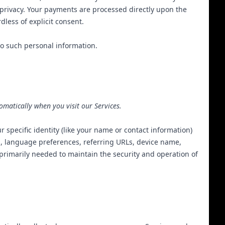
privacy
. Your payments are processed directly upon the
less of explicit consent.
to such personal information.
omatically when you visit our Services.
r specific identity (like your name or contact information)
m, language preferences, referring URLs, device name,
 primarily needed to maintain the security and operation of