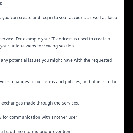
:
you can create and log in to your account, as well as keep
ervice. For example your IP address is used to create a
y your unique website viewing session.
 any potential issues you might have with the requested
ices, changes to our terms and policies, and other similar
d exchanges made through the Services.
ow for communication with another user.
ing fraud monitoring and prevention.