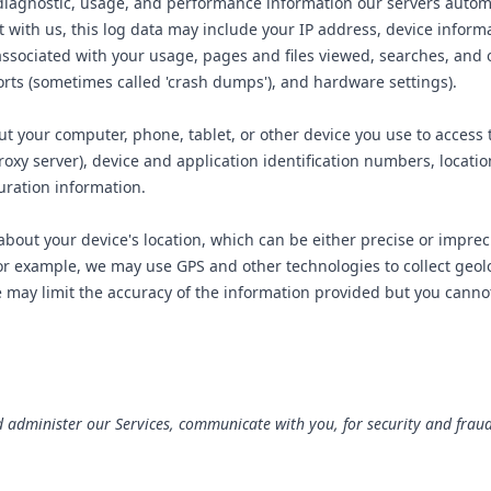
diagnostic, usage, and performance information our servers automa
t with us, this log data may include your IP address, device infor
 associated with your usage, pages and files viewed, searches, and 
ports (sometimes called 'crash dumps'), and hardware settings).
t your computer, phone, tablet, or other device you use to access 
oxy server), device and application identification numbers, locati
uration information.
about your device's location, which can be either precise or impr
For example, we may use GPS and other technologies to collect geolo
may limit the accuracy of the information provided but you cannot op
 administer our Services, communicate with you, for security and frau